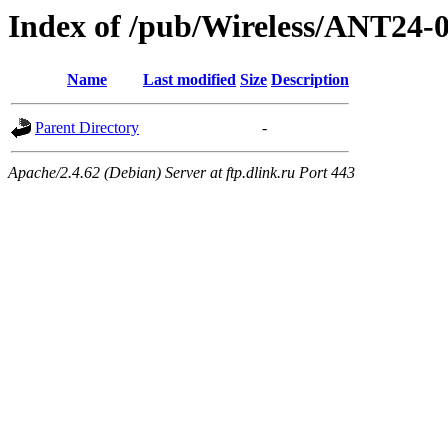
Index of /pub/Wireless/ANT24-
Name
Last modified
Size
Description
Parent Directory
-
Apache/2.4.62 (Debian) Server at ftp.dlink.ru Port 443