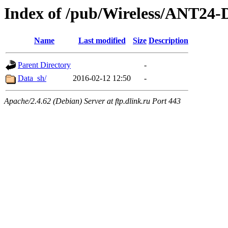
Index of /pub/Wireless/ANT2
Name
Last modified
Size
Description
Parent Directory
-
Data_sh/
2016-02-12 12:50
-
Apache/2.4.62 (Debian) Server at ftp.dlink.ru Port 443