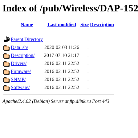
Index of /pub/Wireless/DAP-1
Name
Last modified
Size
Description
Parent Directory
-
Data_sh/
2020-02-03 11:26
-
Description/
2017-07-10 21:17
-
Drivers/
2016-02-11 22:52
-
Firmware/
2016-02-11 22:52
-
SNMP/
2016-02-11 22:52
-
Software/
2016-02-11 22:52
-
Apache/2.4.62 (Debian) Server at ftp.dlink.ru Port 443