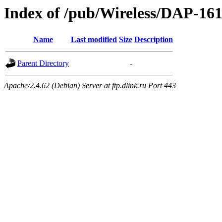
Index of /pub/Wireless/DAP-161
Name
Last modified
Size
Description
Parent Directory
-
Apache/2.4.62 (Debian) Server at ftp.dlink.ru Port 443