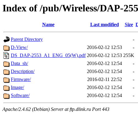
Index of /pub/Wireless/DAP-25
Name
Last modified
Size
D
Parent Directory
-
D-View/
2016-02-12 12:53
-
DS_DAP-2553_A1_ENG_05(W).pdf
2016-02-12 12:53
255K
Data_sh/
2016-02-12 12:54
-
Description/
2016-02-12 12:54
-
Firmware/
2016-02-11 22:52
-
Image/
2016-02-12 12:54
-
Software/
2016-02-12 12:54
-
Apache/2.4.62 (Debian) Server at ftp.dlink.ru Port 443