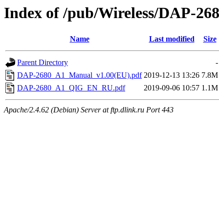
Index of /pub/Wireless/DAP-268
Name
Last modified
Size
Parent Directory
-
DAP-2680_A1_Manual_v1.00(EU).pdf
2019-12-13 13:26
7.8M
DAP-2680_A1_QIG_EN_RU.pdf
2019-09-06 10:57
1.1M
Apache/2.4.62 (Debian) Server at ftp.dlink.ru Port 443