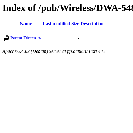
Index of /pub/Wireless/DWA-54
Name
Last modified
Size
Description
Parent Directory
-
Apache/2.4.62 (Debian) Server at ftp.dlink.ru Port 443