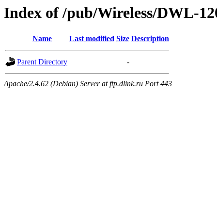
Index of /pub/Wireless/DWL-1
Name
Last modified
Size
Description
Parent Directory
-
Apache/2.4.62 (Debian) Server at ftp.dlink.ru Port 443