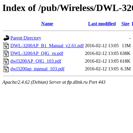
Index of /pub/Wireless/DWL-32
Name
Last modified
Size
Parent Directory
-
DWL-3200AP_B1_Manual_v2.61.pdf
2016-02-12 13:05
13M
DWL-3200AP_QIG_ru.pdf
2016-02-12 13:05
638K
dwl3200AP_QIG_103.pdf
2016-02-12 13:05
618K
dwl3200ap_manual_103.pdf
2016-02-12 13:05
6.3M
Apache/2.4.62 (Debian) Server at ftp.dlink.ru Port 443