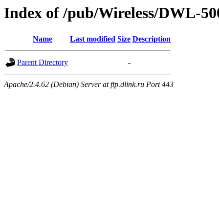
Index of /pub/Wireless/DWL-50
Name
Last modified
Size
Description
Parent Directory
-
Apache/2.4.62 (Debian) Server at ftp.dlink.ru Port 443