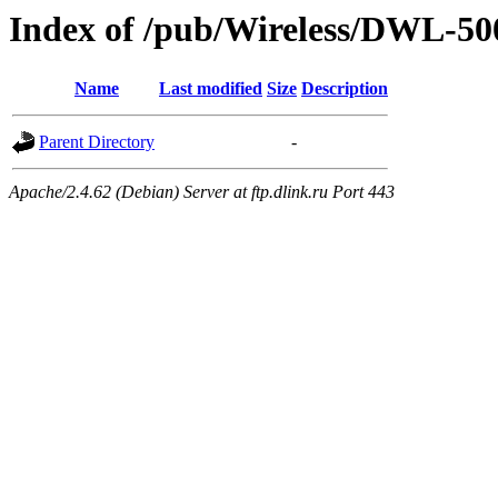
Index of /pub/Wireless/DWL-50
Name
Last modified
Size
Description
Parent Directory
-
Apache/2.4.62 (Debian) Server at ftp.dlink.ru Port 443