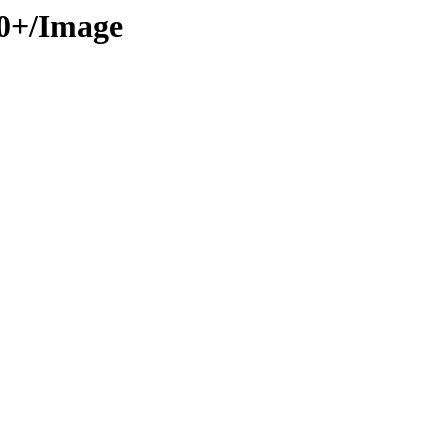
50+/Image