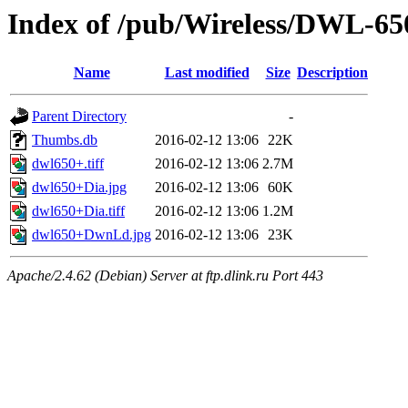
Index of /pub/Wireless/DWL-6
Name
Last modified
Size
Description
Parent Directory
-
Thumbs.db
2016-02-12 13:06
22K
dwl650+.tiff
2016-02-12 13:06
2.7M
dwl650+Dia.jpg
2016-02-12 13:06
60K
dwl650+Dia.tiff
2016-02-12 13:06
1.2M
dwl650+DwnLd.jpg
2016-02-12 13:06
23K
Apache/2.4.62 (Debian) Server at ftp.dlink.ru Port 443