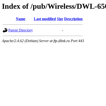
Index of /pub/Wireless/DWL-
Name
Last modified
Size
Description
Parent Directory
-
Apache/2.4.62 (Debian) Server at ftp.dlink.ru Port 443