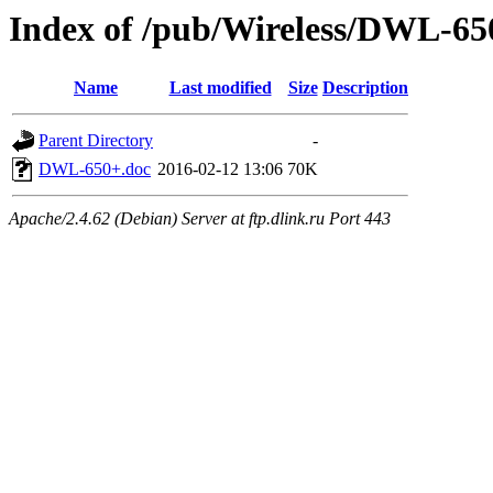
Index of /pub/Wireless/DWL-65
Name
Last modified
Size
Description
Parent Directory
-
DWL-650+.doc
2016-02-12 13:06
70K
Apache/2.4.62 (Debian) Server at ftp.dlink.ru Port 443