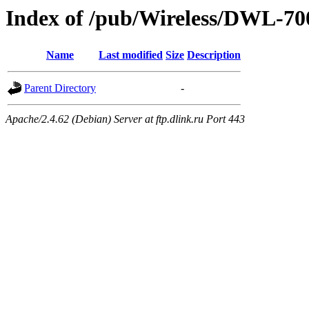
Index of /pub/Wireless/DWL-
Name
Last modified
Size
Description
Parent Directory
-
Apache/2.4.62 (Debian) Server at ftp.dlink.ru Port 443