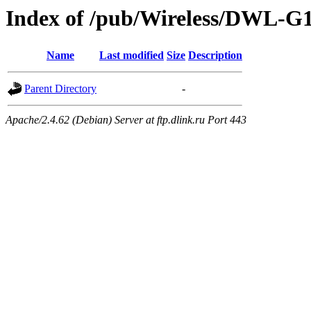
Index of /pub/Wireless/DWL-G1
Name
Last modified
Size
Description
Parent Directory
-
Apache/2.4.62 (Debian) Server at ftp.dlink.ru Port 443