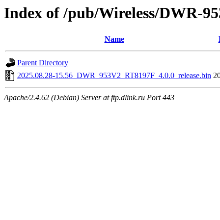
Index of /pub/Wireless/DWR-9
Name
Parent Directory
2025.08.28-15.56_DWR_953V2_RT8197F_4.0.0_release.bin
2
Apache/2.4.62 (Debian) Server at ftp.dlink.ru Port 443