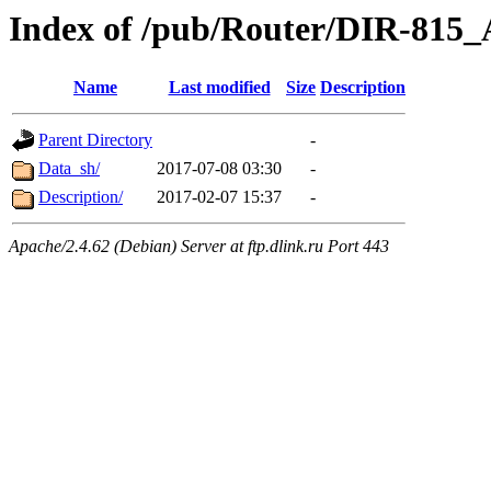
Index of /pub/Router/DIR-815
Name
Last modified
Size
Description
Parent Directory
-
Data_sh/
2017-07-08 03:30
-
Description/
2017-02-07 15:37
-
Apache/2.4.62 (Debian) Server at ftp.dlink.ru Port 443