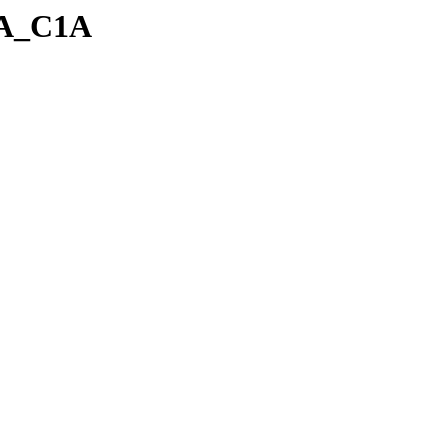
_A_C1A