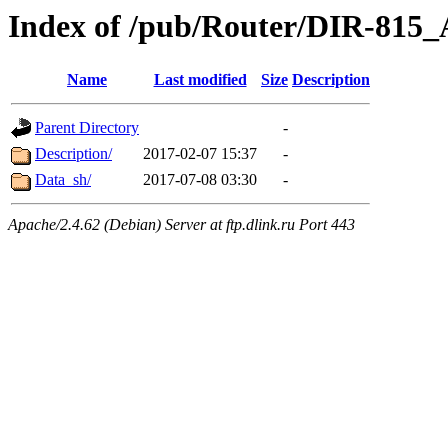
Index of /pub/Router/DIR-815
Name
Last modified
Size
Description
Parent Directory
-
Description/
2017-02-07 15:37
-
Data_sh/
2017-07-08 03:30
-
Apache/2.4.62 (Debian) Server at ftp.dlink.ru Port 443