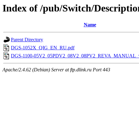
Index of /pub/Switch/Descriptio
Name
Parent Directory
DGS-1052X_QIG_EN_RU.pdf
DGS-1100-05V2_05PDV2_08V2_08PV2_REVA_MANUAL_v
Apache/2.4.62 (Debian) Server at ftp.dlink.ru Port 443