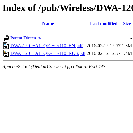
Index of /pub/Wireless/DWA-120
Name
Last modified
Size
Parent Directory
-
DWA-120_+A1_QIG+_v110_EN.pdf
2016-02-12 12:57
1.3M
DWA-120_+A1_QIG+_v110_RUS.pdf
2016-02-12 12:57
1.4M
Apache/2.4.62 (Debian) Server at ftp.dlink.ru Port 443